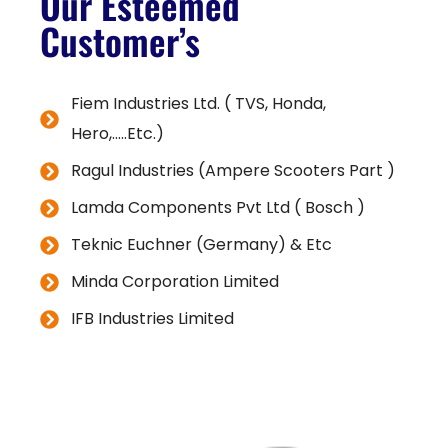
Our Esteemed
Customer’s
Fiem Industries Ltd. ( TVS, Honda,
Hero,.....Etc.)
Ragul Industries (Ampere Scooters Part )
Lamda Components Pvt Ltd ( Bosch )
Teknic Euchner (Germany) & Etc
Minda Corporation Limited
IFB Industries Limited