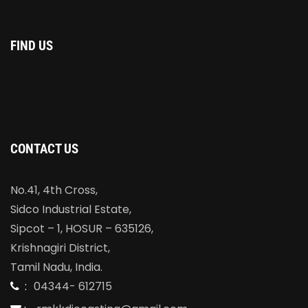
FIND US
CONTACT US
No.41, 4th Cross,
Sidco Industrial Estate,
Sipcot – 1, HOSUR – 635126,
Krishnagiri District,
Tamil Nadu, India.
:
04344- 612715