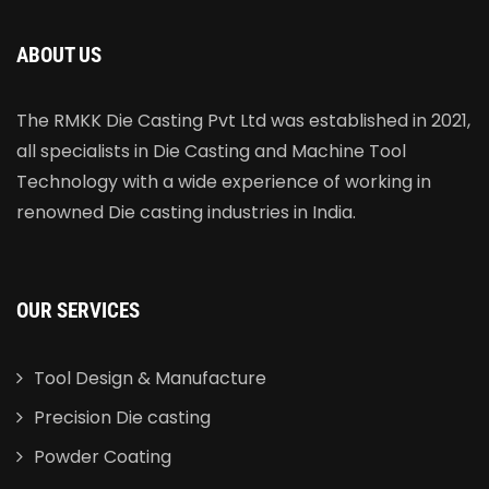
ABOUT US
The RMKK Die Casting Pvt Ltd was established in 2021,
all specialists in Die Casting and Machine Tool
Technology with a wide experience of working in
renowned Die casting industries in India.
OUR SERVICES
Tool Design & Manufacture
Precision Die casting
Powder Coating