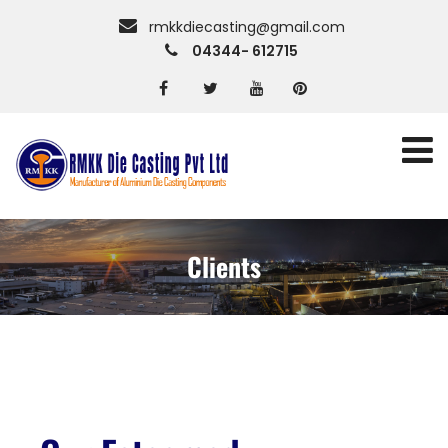
rmkkdiecasting@gmail.com
04344- 612715
Clients